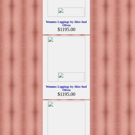
Womens Leggings by Alice And
Olivia
$1195.00
Womens Leggings by Alice And
Olivia
$1195.00