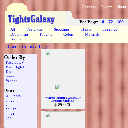
Coupons
Privacy
About
Per Page:
18
72
180
All
Pantyhose
Stockings
Tights
Leggings
Department
Patterns
Colors
Materials
Brands
Home
>
Colors
>
Page 1
Order By
Price Low <
Price High >
Discount
Newest
Vendor
Price
All Prices
Womens Stretch Leggings by
0 - 25
Brunello Cucinelli
$3800.00
25 - 50
50 - 75
75 - 100
100+