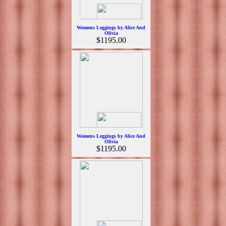
Womens Leggings by Alice And
Olivia
$1195.00
Womens Leggings by Alice And
Olivia
$1195.00