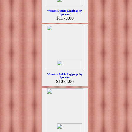
Womens Ankle Leggings by
Sprwmn
$1175.00
Womens Ankle Leggings by
Sprwmn
$1075.00