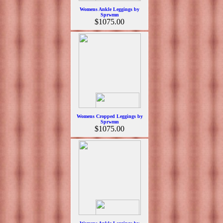
Womens Ankle Leggings by
Sprwmn
$1075.00
Womens Cropped Leggings by
Sprwmn
$1075.00