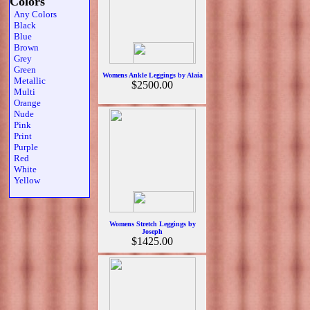
Colors
Any Colors
Black
Blue
Brown
Grey
Green
Womens Ankle Leggings by Alaia
Metallic
$2500.00
Multi
Orange
Nude
Pink
Print
Purple
Red
White
Yellow
Womens Stretch Leggings by
Joseph
$1425.00