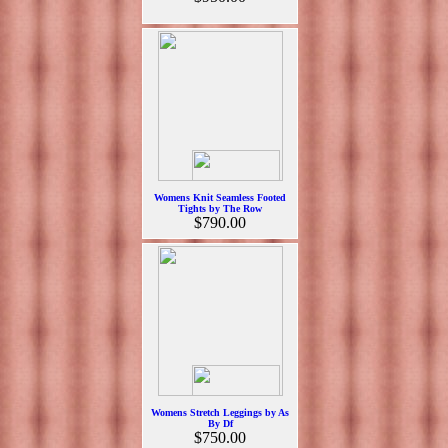
Womens Knit Seamless Footed
Tights by The Row
$790.00
Womens Stretch Leggings by As
By Df
$750.00