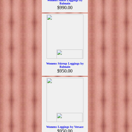
Womens Ankle Leggings by
Balmain
$990.00
Womens Stirrup Leggings by
Balmain
$950.00
Womens Leggings by Versace
$950.00