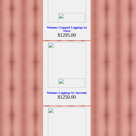
Womens Cropped Leggings by
Vince
$1295.00
Womens Leggings by Sprwmn
$1250.00