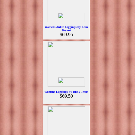
Womens Ankle Leggings by Lane
Bryant
$69.95
Womens Leggings by Dkny Jeans
$69.50