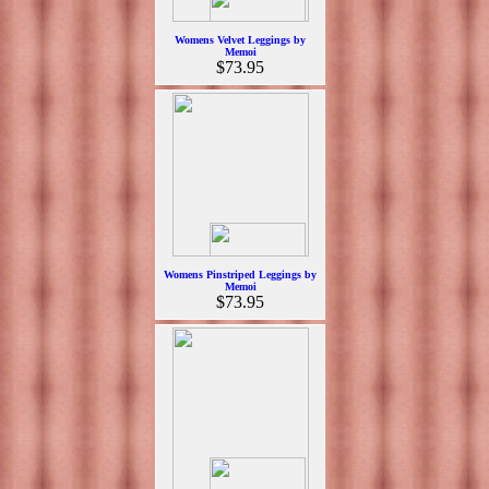
Womens Velvet Leggings by
Memoi
$73.95
Womens Pinstriped Leggings by
Memoi
$73.95