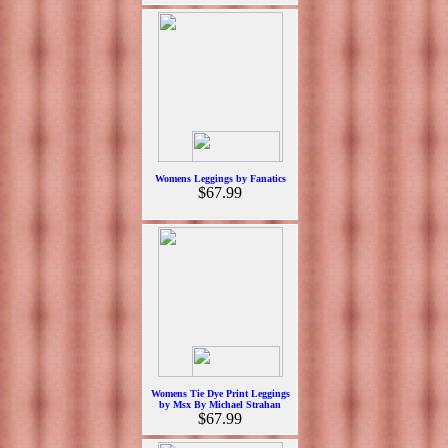
Womens Leggings by Fanatics
$67.99
Womens Tie Dye Print Leggings
by Msx By Michael Strahan
$67.99