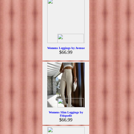
Womens Leggings by Avenue
$66.99
Womens Slim Leggings by
Fitiquefit
$66.99