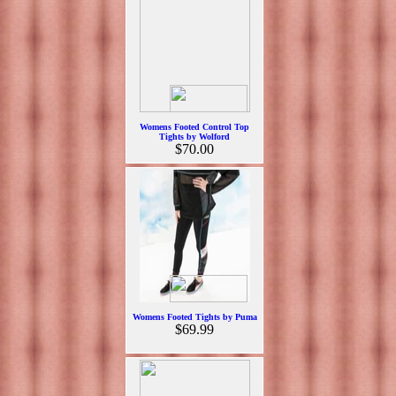
Womens Footed Control Top
Tights by Wolford
$70.00
Womens Footed Tights by Puma
$69.99