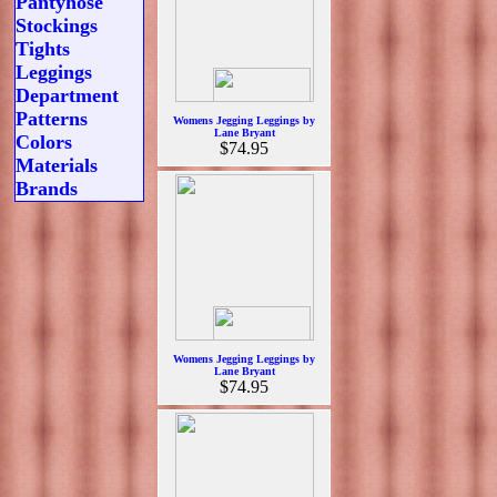
Pantyhose
Stockings
Tights
Leggings
Department
Patterns
Womens Jegging Leggings by
Lane Bryant
Colors
$74.95
Materials
Brands
Womens Jegging Leggings by
Lane Bryant
$74.95