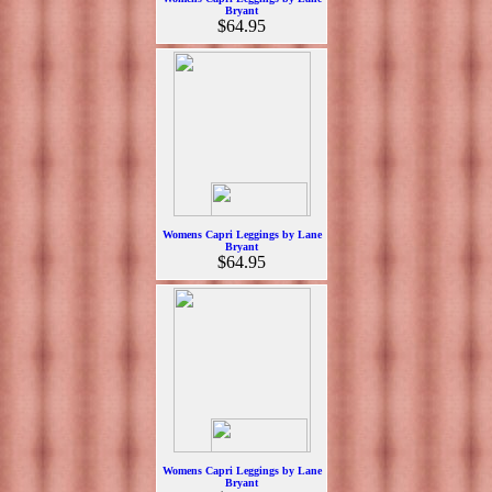
Bryant
$64.95
Womens Capri Leggings by Lane
Bryant
$64.95
Womens Capri Leggings by Lane
Bryant