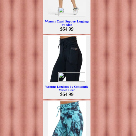
Womens Capri Support Leggings
by Nike
$64.99
Womens Leggings by Constantly
Varied Gear
$64.99