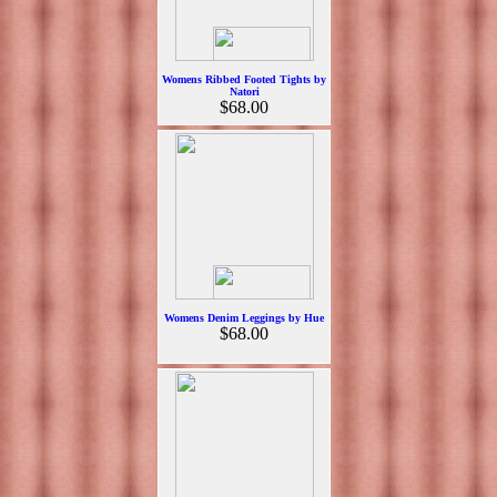
Womens Ribbed Footed Tights by
Natori
$68.00
Womens Denim Leggings by Hue
$68.00