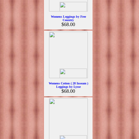
Womens Leggings by Free
Country
$68.00
Womens Cotton ( 28 Inseam )
Leggings by Lysse
$68.00