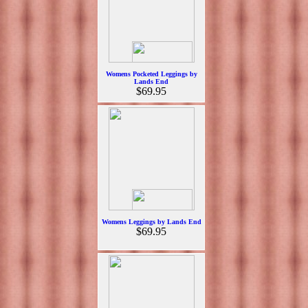
Womens Pocketed Leggings by
Lands End
$69.95
Womens Leggings by Lands End
$69.95