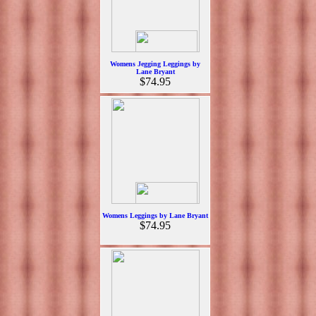
Womens Jegging Leggings by
Lane Bryant
$74.95
Womens Leggings by Lane Bryant
$74.95