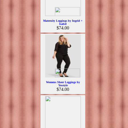
Maternity Leggings by Ingrid +
Isabel
$74.00
Womens Sheer Leggings by
Yesstyle
$74.00