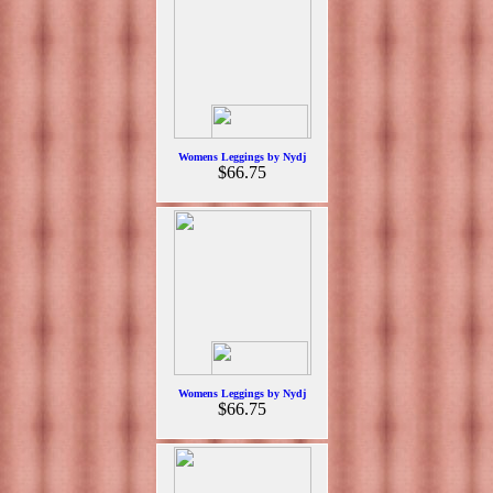
Womens Leggings by Nydj
$66.75
Womens Leggings by Nydj
$66.75