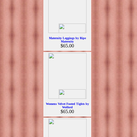
Maternity Leggings by Ripe
Maternity
$65.00
Womens Velvet Footed Tights by
Wolford
$65.00