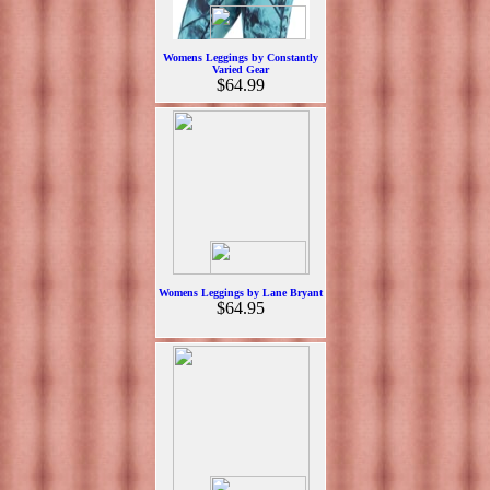
Womens Leggings by Constantly
Varied Gear
$64.99
Womens Leggings by Lane Bryant
$64.95