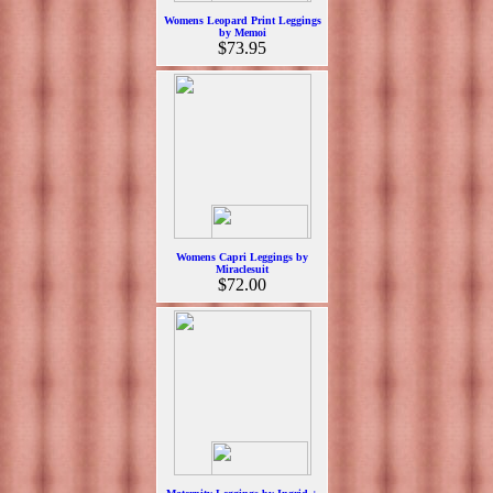
Womens Leopard Print Leggings
by Memoi
$73.95
Womens Capri Leggings by
Miraclesuit
$72.00