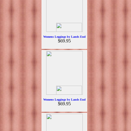
Womens Leggings by Lands End
$69.95
Womens Leggings by Lands End
$69.95