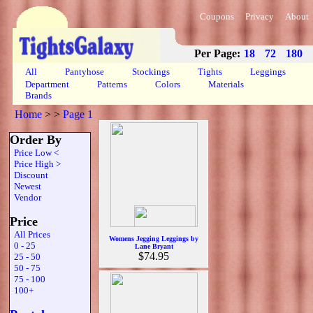
Coupons
Privacy
About
Per Page:
18
72
180
All
Pantyhose
Stockings
Tights
Leggings
Department
Patterns
Colors
Materials
Brands
Home
>
>
Page 1
Order By
Price Low <
Price High >
Discount
Newest
Vendor
Price
All Prices
Womens Jegging Leggings by
0 - 25
Lane Bryant
$74.95
25 - 50
50 - 75
75 - 100
100+