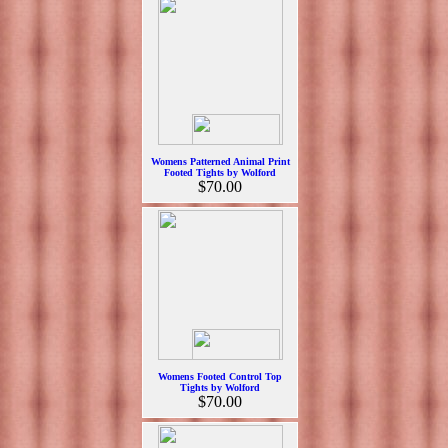
Womens Patterned Animal Print
Footed Tights by Wolford
$70.00
Womens Footed Control Top
Tights by Wolford
$70.00