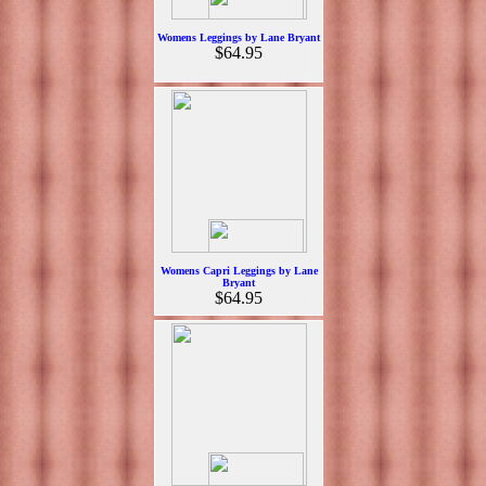
Womens Leggings by Lane Bryant
$64.95
Womens Capri Leggings by Lane
Bryant
$64.95