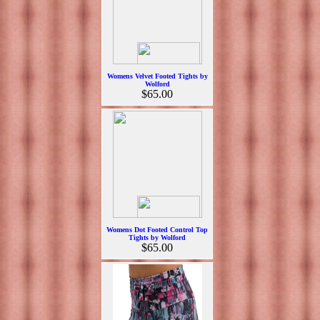
Womens Velvet Footed Tights by
Wolford
$65.00
Womens Dot Footed Control Top
Tights by Wolford
$65.00