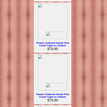
Womens Patterned Animal Print
Footed Tights by Wolford
$70.00
Womens Patterned Animal Print
Footed Tights by Wolford
$70.00