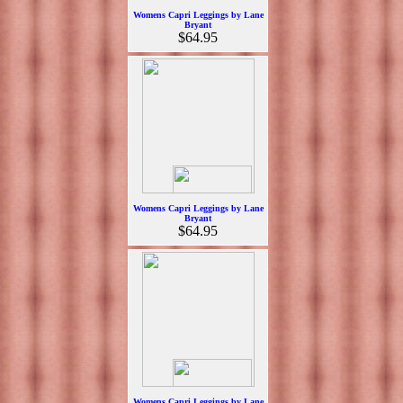
Womens Capri Leggings by Lane
Bryant
$64.95
Womens Capri Leggings by Lane
Bryant
$64.95
Womens Capri Leggings by Lane