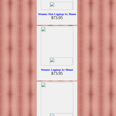
Womens Slim Leggings by Memoi
$73.95
Womens Leggings by Memoi
$73.95