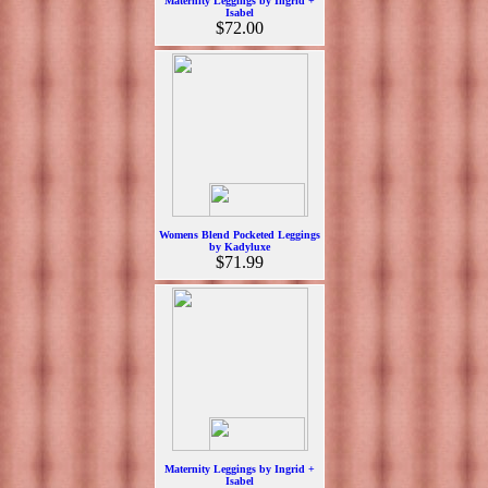
Maternity Leggings by Ingrid +
Isabel
$72.00
Womens Blend Pocketed Leggings
by Kadyluxe
$71.99
Maternity Leggings by Ingrid +
Isabel