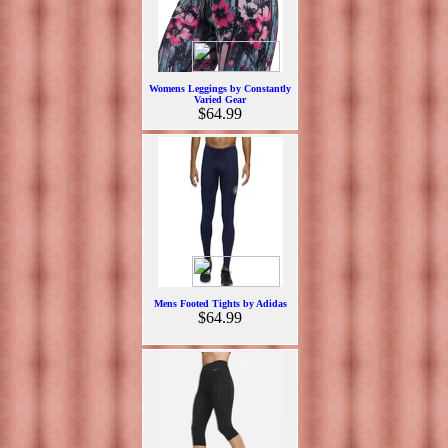
Womens Leggings by Constantly
Varied Gear
$64.99
Mens Footed Tights by Adidas
$64.99