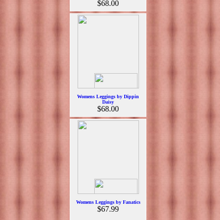
$68.00
Womens Leggings by Dippin
Daisy
$68.00
Womens Leggings by Fanatics
$67.99