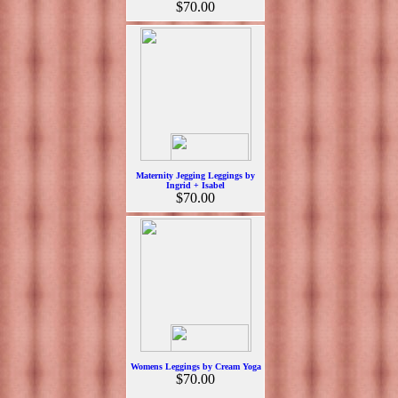
$70.00
Maternity Jegging Leggings by
Ingrid + Isabel
$70.00
Womens Leggings by Cream Yoga
$70.00