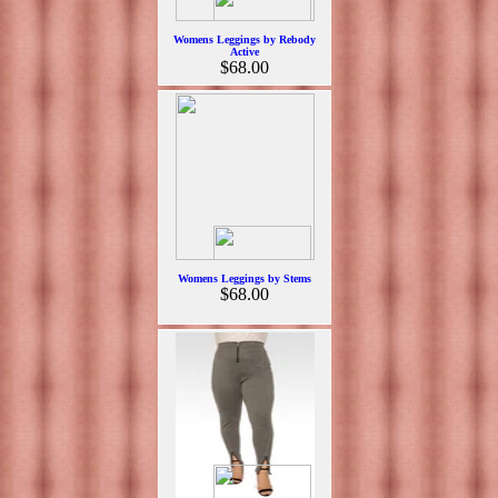
Womens Leggings by Rebody
Active
$68.00
Womens Leggings by Stems
$68.00