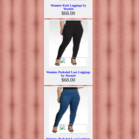
Womens Knit Leggings by
Yesstyle
$68.00
Womens Pocketed Lace Leggings
by Yesstyle
$68.00
Womens Pocketed Lace Leggings