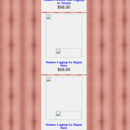
by Yesstyle
$68.00
Womens Leggings by Dippin
Daisy
$68.00
Womens Leggings by Dippin
Daisy