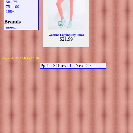
50 - 75
75 - 100
100+
Brands
more...
Womens Leggings by Puma
$21.99
Copyright 2019 Michael Colfin
Pg 1
<< Prev
1
Next >>
1