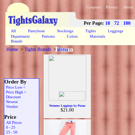
Coupons
Privacy
About
Per Page:
18
72
180
All
Pantyhose
Stockings
Tights
Leggings
Department
Patterns
Colors
Materials
Brands
Puma
Home
>
Tights Brands
>
Puma
Order By
Price Low <
Price High >
Discount
Newest
Womens Leggings by Puma
Vendor
$21.00
Price
All Prices
0 - 25
25 - 50