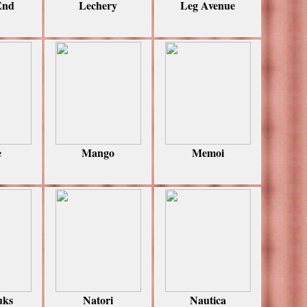
End
Lechery
Leg Avenue
e
Mango
Memoi
uks
Natori
Nautica