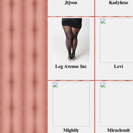
Jtjvou
Kadyluxe
Leg Avenue Inc
Levi
Mightly
Miraclesuit