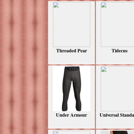
Threaded Pear
Tidecus
Under Armour
Universal Stand