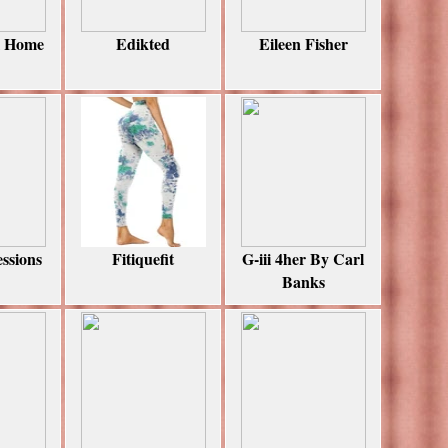
i Home
Edikted
Eileen Fisher
essions
Fitiquefit
G-iii 4her By Carl
Banks