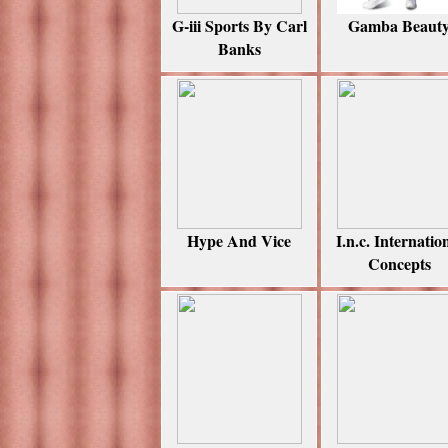
G-iii Sports By Carl
Gamba Beaut
Banks
Hype And Vice
I.n.c. Internatio
Concepts