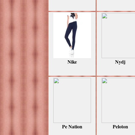
Nike
Nydj
Pe Nation
Peloton