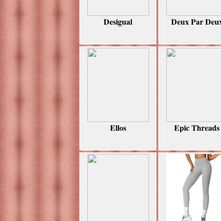
Desigual
Deux Par Deu
Ellos
Epic Threads