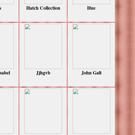
s
Hatch Collection
Hue
sabel
Jjhgvb
John Galt