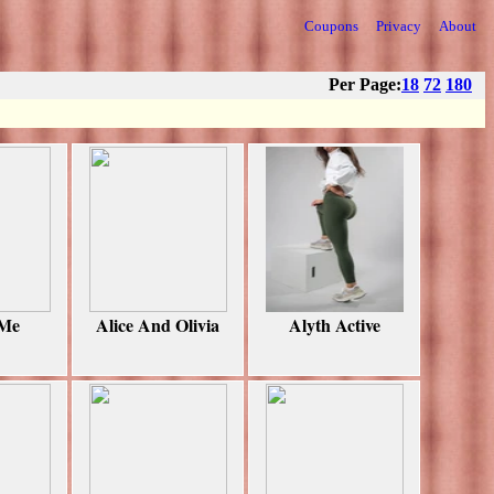
Coupons
Privacy
About
Per Page:
18
72
180
 Me
Alice And Olivia
Alyth Active