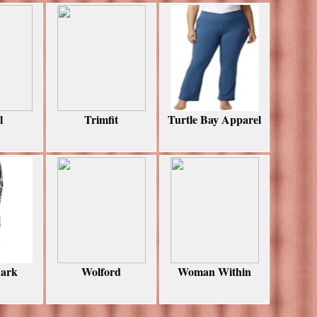
l
Trimfit
Turtle Bay Apparel
ark
Wolford
Woman Within