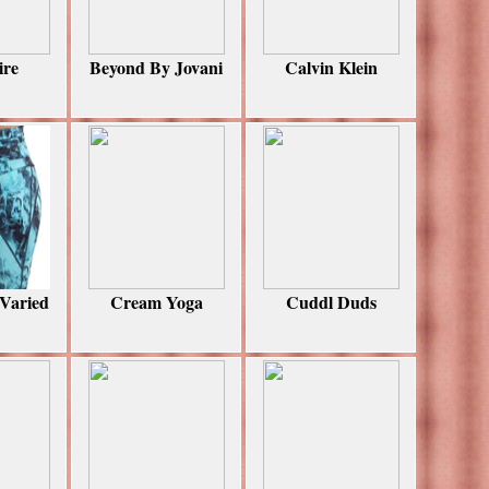
ire
Beyond By Jovani
Calvin Klein
 Varied
Cream Yoga
Cuddl Duds