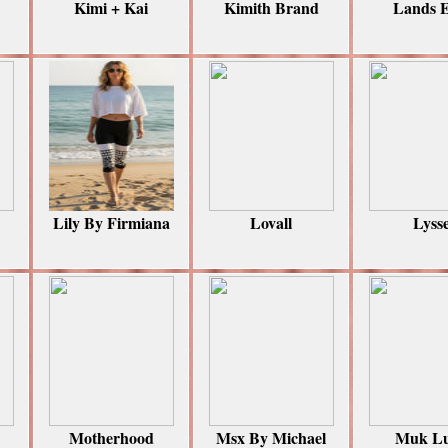
Kimi + Kai
Kimith Brand
Lands 
Lily By Firmiana
Lovall
Lyss
Motherhood
Msx By Michael
Muk L