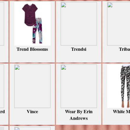
Trend Blossoms
Trendsi
Triba
ard
Vince
Wear By Erin
White M
Andrews