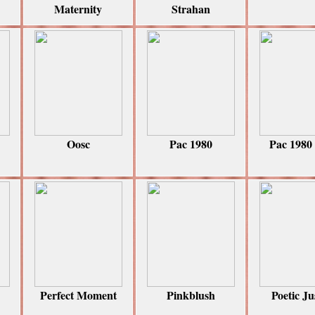
Maternity
Strahan
Oosc
Pac 1980
Pac 1980
Perfect Moment
Pinkblush
Poetic Ju