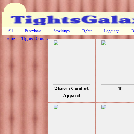
All
Pantyhose
Stockings
Tights
Leggings
D
Home
>
Tights Brands
24seven Comfort
4f
Apparel