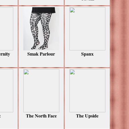
rnity
Smak Parlour
Spanx
z
The North Face
The Upside