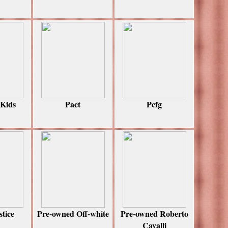
 Kids
Pact
Pcfg
stice
Pre-owned Off-white
Pre-owned Roberto
Cavalli