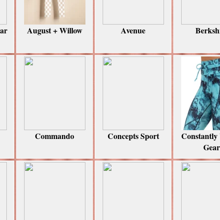
ear
August + Willow
Avenue
Berksh
Commando
Concepts Sport
Constantly
Gear