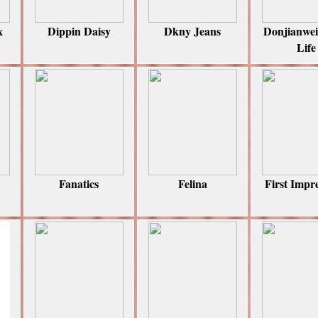
x
Dippin Daisy
Dkny Jeans
Donjianwe
Life
Fanatics
Felina
First Impr