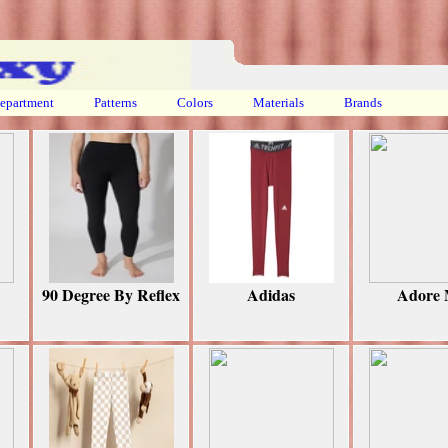
epartment
Patterns
Colors
Materials
Brands
90 Degree By Reflex
Adidas
Adore