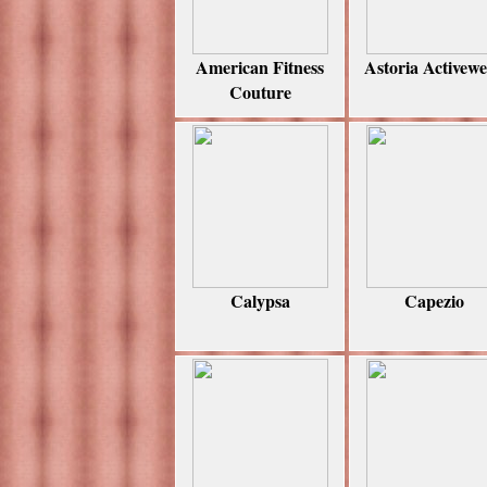
American Fitness
Astoria Activew
Couture
Calypsa
Capezio