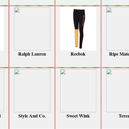
Ralph Lauren
Reebok
Ripe Mate
d
Style And Co.
Sweet Wink
Tere