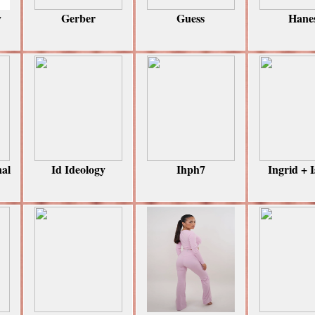
y
Gerber
Guess
Hane
nal
Id Ideology
Ihph7
Ingrid + I