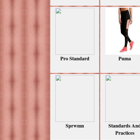
Pro Standard
Puma
Sprwmn
Standards An
Practices