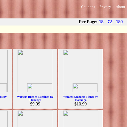
Coupons
Privacy
About
Per Page:
18
72
180
gs by
Womens Ruched Leggings by
Womens Seamless Tights by
Flamingo
Flamingo
$9.99
$10.99