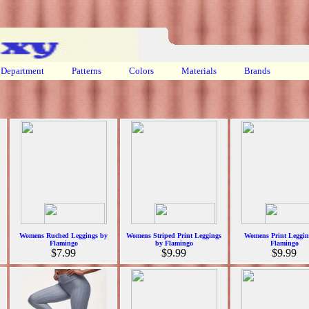
Department
Patterns
Colors
Materials
Brands
Womens Ruched Leggings by
Womens Striped Print Leggings
Womens Print Leggin
Flamingo
by Flamingo
Flamingo
$7.99
$9.99
$9.99