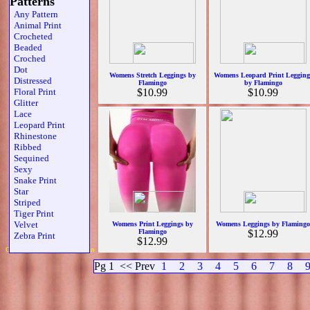
Patterns
Any Pattern
Animal Print
Crocheted
Beaded
Croched
Dot
Womens Stretch Leggings by
Womens Leopard Print Legging
Distressed
Flamingo
by Flamingo
Floral Print
$10.99
$10.99
Glitter
Lace
Leopard Print
Rhinestone
Ribbed
Sequined
Sexy
Snake Print
Star
Striped
Tiger Print
Velvet
Womens Print Leggings by
Womens Leggings by Flamingo
Flamingo
$12.99
Zebra Print
$12.99
Copyright 2019 Michael Colfin
Pg 1
<< Prev
1
2
3
4
5
6
7
8