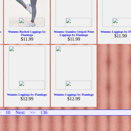
s
Womens Ruched Leggings by
Womens Seamless Striped Print
Womens Leggings by F
Flamingo
Leggings by Flamingo
$11.99
$11.99
$11.99
Womens Leggings by Flamingo
Womens Leggings by Flamingo
$12.99
$12.99
9
10
Next
>>
136