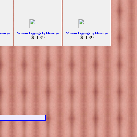
lamingo
Womens Leggings by Flamingo
Womens Leggings by Flamingo
$11.99
$11.99