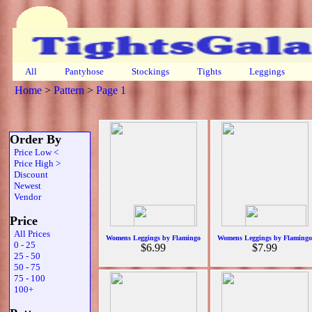
All
Pantyhose
Stockings
Tights
Leggings
Home
>
Pattern
>
Page 1
Order By
Price Low <
Price High >
Discount
Newest
Vendor
Price
All Prices
Womens Leggings by Flamingo
Womens Leggings by Flamingo
0 - 25
$6.99
$7.99
25 - 50
50 - 75
75 - 100
100+