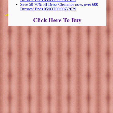
Save 50-70% off Dress Clearance now, over 600
Dresses! Ends 05/03T00:00Z/2029
Copyright 2025 Michael Colfin
Click Here To Buy