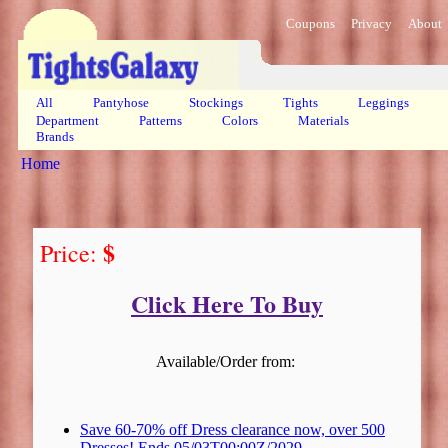
Coupons
Privacy
About
All
Pantyhose
Stockings
Tights
Leggings
Department
Patterns
Colors
Materials
Brands
Home
$
Price:
Click Here To Buy
Available/Order from:
Save 60-70% off Dress clearance now, over 500
Dresses! Ends 05/03T00:00Z/2029